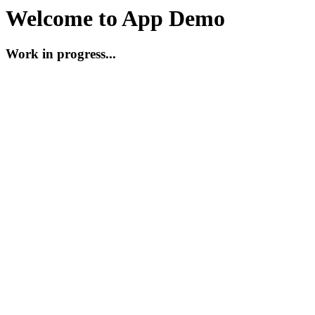
Welcome to App Demo
Work in progress...